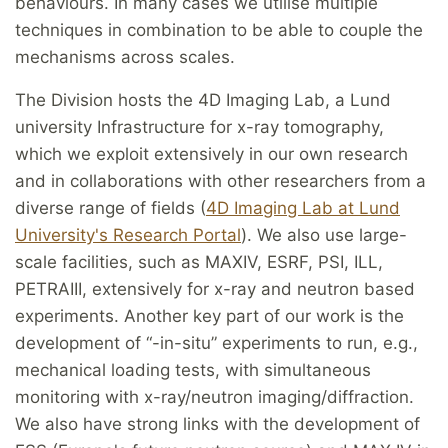
behaviours. In many cases we utilise multiple
techniques in combination to be able to couple the
mechanisms across scales.
The Division hosts the 4D Imaging Lab, a Lund
university Infrastructure for x-ray tomography,
which we exploit extensively in our own research
and in collaborations with other researchers from a
diverse range of fields (
4D Imaging Lab at Lund
University's Research Portal
). We also use large-
scale facilities, such as MAXIV, ESRF, PSI, ILL,
PETRAIII, extensively for x-ray and neutron based
experiments. Another key part of our work is the
development of “-in-situ” experiments to run, e.g.,
mechanical loading tests, with simultaneous
monitoring with x-ray/neutron imaging/diffraction.
We also have strong links with the development of