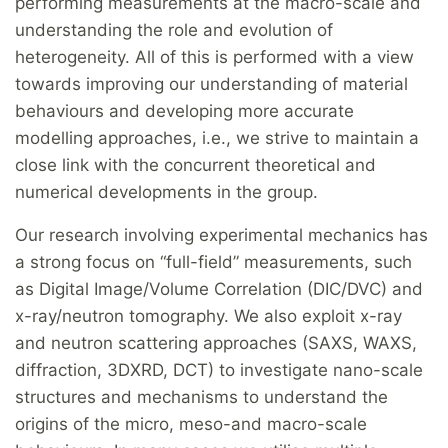
performing measurements at the macro-scale and
understanding the role and evolution of
heterogeneity. All of this is performed with a view
towards improving our understanding of material
behaviours and developing more accurate
modelling approaches, i.e., we strive to maintain a
close link with the concurrent theoretical and
numerical developments in the group.
Our research involving experimental mechanics has
a strong focus on “full-field” measurements, such
as Digital Image/Volume Correlation (DIC/DVC) and
x-ray/neutron tomography. We also exploit x-ray
and neutron scattering approaches (SAXS, WAXS,
diffraction, 3DXRD, DCT) to investigate nano-scale
structures and mechanisms to understand the
origins of the micro, meso-and macro-scale