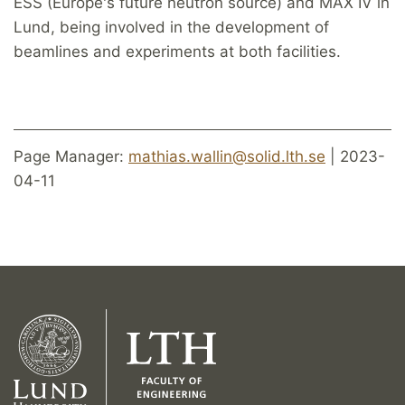
ESS (Europe's future neutron source) and MAX IV in
Lund, being involved in the development of
beamlines and experiments at both facilities.
Page Manager:
mathias.wallin@solid.lth.se
| 2023-
04-11