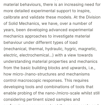
material behaviours, there is an increasing need for
more detailed experimental support to inspire,
calibrate and validate these models. At the Division
of Solid Mechanics, we have, over a number of
years, been developing advanced experimental
mechanics approaches to investigate material
behaviour under different types of load
(mechanical, thermal, hydraulic, hygric, magnetic,
electric, electrochemical…) with a view towards
understanding material properties and mechanics
from the basic building blocks and upwards, i.e.,
how micro-/nano-structures and mechanisms
control macroscopic responses. This requires
developing tools and combinations of tools that
enable probing of the nano-/micro-scale whilst still
considering pertinent sized samples and