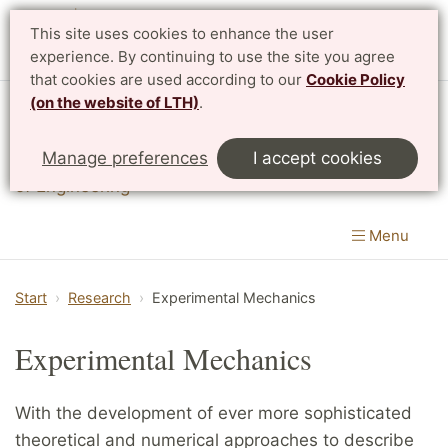
This site uses cookies to enhance the user
experience. By continuing to use the site you agree
that cookies are used according to our
Cookie Policy
(on the website of LTH)
.
Division of Solid Mechanics
Manage preferences
I accept cookies
Department of Construction Sciences
|
LTH, Faculty
of Engineering
Menu
Start
Research
Experimental Mechanics
Experimental Mechanics
With the development of ever more sophisticated
theoretical and numerical approaches to describe