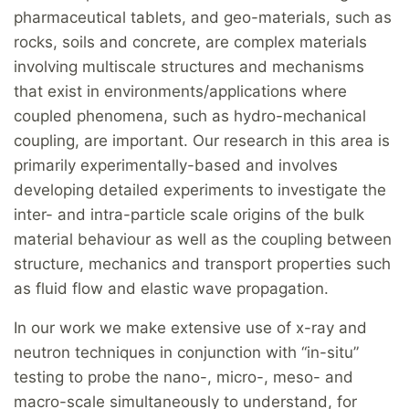
pharmaceutical tablets, and geo-materials, such as
rocks, soils and concrete, are complex materials
involving multiscale structures and mechanisms
that exist in environments/applications where
coupled phenomena, such as hydro-mechanical
coupling, are important. Our research in this area is
primarily experimentally-based and involves
developing detailed experiments to investigate the
inter- and intra-particle scale origins of the bulk
material behaviour as well as the coupling between
structure, mechanics and transport properties such
as fluid flow and elastic wave propagation.
In our work we make extensive use of x-ray and
neutron techniques in conjunction with “in-situ”
testing to probe the nano-, micro-, meso- and
macro-scale simultaneously to understand, for