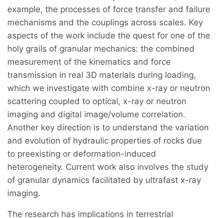
example, the processes of force transfer and failure
mechanisms and the couplings across scales. Key
aspects of the work include the quest for one of the
holy grails of granular mechanics: the combined
measurement of the kinematics and force
transmission in real 3D materials during loading,
which we investigate with combine x-ray or neutron
scattering coupled to optical, x-ray or neutron
imaging and digital image/volume correlation.
Another key direction is to understand the variation
and evolution of hydraulic properties of rocks due
to preexisting or deformation-induced
heterogeneity. Current work also involves the study
of granular dynamics facilitated by ultrafast x-ray
imaging.
The research has implications in terrestrial