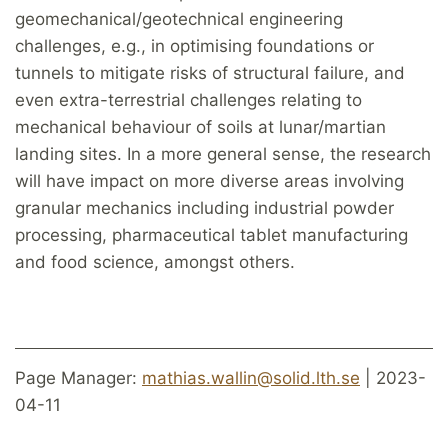
geomechanical/geotechnical engineering
challenges, e.g., in optimising foundations or
tunnels to mitigate risks of structural failure, and
even extra-terrestrial challenges relating to
mechanical behaviour of soils at lunar/martian
landing sites. In a more general sense, the research
will have impact on more diverse areas involving
granular mechanics including industrial powder
processing, pharmaceutical tablet manufacturing
and food science, amongst others.
Page Manager:
mathias.wallin@solid.lth.se
| 2023-
04-11