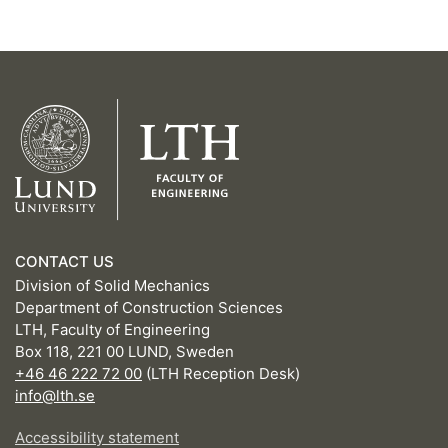
CONTACT US
Division of Solid Mechanics
Department of Construction Sciences
LTH, Faculty of Engineering
Box 118, 221 00 LUND, Sweden
+46 46 222 72 00
(LTH Reception Desk)
info@lth.se
Accessibility statement