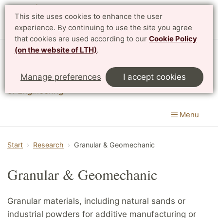
This site uses cookies to enhance the user
experience. By continuing to use the site you agree
that cookies are used according to our
Cookie Policy
(on the website of LTH)
.
Division of Solid Mechanics
Manage preferences
I accept cookies
Department of Construction Sciences
|
LTH, Faculty
of Engineering
Menu
Start
Research
Granular & Geomechanic
Granular & Geomechanic
Granular materials, including natural sands or
industrial powders for additive manufacturing or